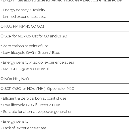
Drop in fuel also suitable for Alt technologies – Electrochemical Power
Energy density / Toxicity.
Limited experience at sea
NOx PM NMHC CO CO2
SCR for NOx OxiCat for CO and CH2O
Zero carbon at point of use.
Low lifecycle GHG if Green / Blue
Energy density / lack of experience at sea
N2O GHG ~300 x CO2 equil.
NOx NH3 N2O
SCR/ASC for NOx /NH3 Options for N2O
Efficient & Zero carbon at point of use
Low lifecycle GHG if Green / Blue
Suitable for alternative power generation
Energy density
Lack of experience at sea