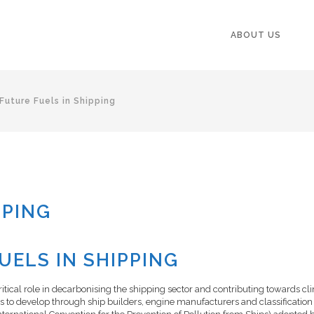
ABOUT US
Future Fuels in Shipping
PPING
ELS IN SHIPPING
ritical role in decarbonising the shipping sector and contributing towards cl
es to develop through ship builders, engine manufacturers and classification