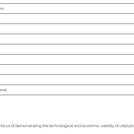
ns
evel
focus of demonstrating the technological and economic viability of catalyti