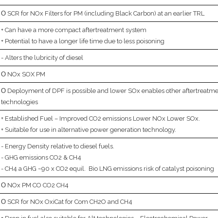
SCR for NOx Filters for PM (including Black Carbon) at an earlier TRL
Can have a more compact aftertreatment system
Potential to have a longer life time due to less poisoning
Alters the lubricity of diesel
NOx SOX PM
Deployment of DPF is possible and lower SOx enables other aftertreatm
technologies
Established Fuel – Improved CO2 emissions Lower NOx Lower SOx.
Suitable for use in alternative power generation technology.
Energy Density relative to diesel fuels.
GHG emissions CO2 & CH4
CH4 a GHG ~90 x CO2 equil. Bio LNG emissions risk of catalyst poisoning
NOx PM CO CO2 CH4
SCR for NOx OxiCat for Com CH2O and CH4