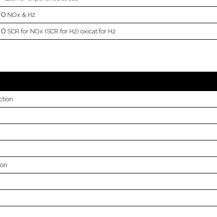
NOx & H2
SCR for NOx (SCR for H2) oxicat for H2
ction
bon