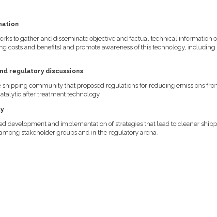
mation
orks to gather and disseminate objective and factual technical information 
ng costs and benefits) and promote awareness of this technology, including 
and regulatory discussions
he shipping community that proposed regulations for reducing emissions fr
talytic after treatment technology.
ty
ued development and implementation of strategies that lead to cleaner ship
y among stakeholder groups and in the regulatory arena.