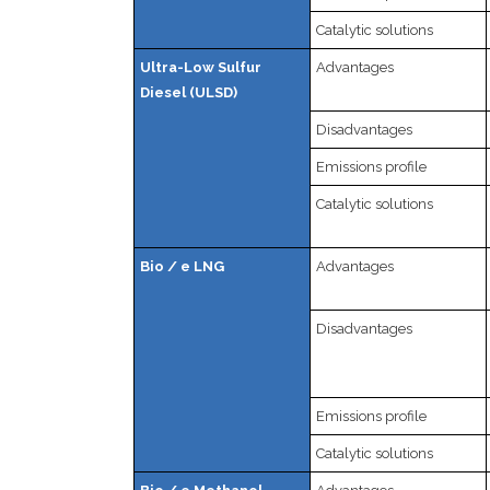
Catalytic solutions
Ultra-Low Sulfur
Advantages
Diesel (ULSD)
Disadvantages
Emissions profile
Catalytic solutions
Bio / e LNG
Advantages
Disadvantages
Emissions profile
Catalytic solutions