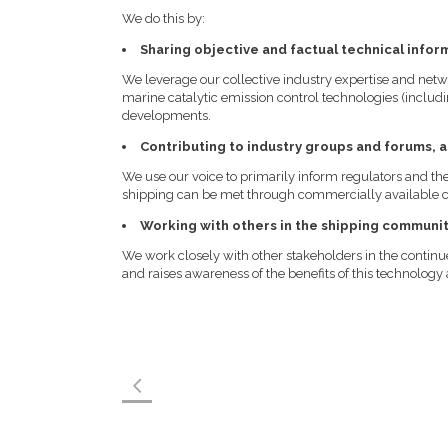
We do this by:
Sharing objective and factual technical infor
We leverage our collective industry expertise and netw
marine catalytic emission control technologies (includi
developments.
Contributing to industry groups and forums, 
We use our voice to primarily inform regulators and t
shipping can be met through commercially available ca
Working with others in the shipping communi
We work closely with other stakeholders in the contin
and raises awareness of the benefits of this technolog