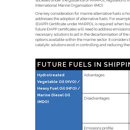
societies under the guidance of MARPOL regulations (In
International Marine Organisation (IMO).
One key consideration for marine alternative fuels is h
addresses the adoption of alternative fuels. For exampl
(EIAPP) Certificate under MARPOL is required when bui
future EIAPP certificates will need to address emission
necessary solutions to aid in the decarbonisation of th
options available within the marine sector. It consider
catalytic solutions exist in controlling and reducing th
FUTURE FUELS IN SHIPPI
Hydrotreated
Advantages
Vegetable Oil (HVO) /
Heavy Fuel Oil (HFO) /
Marine Diesel Oil
Disadvantages
(MDO)
Emissions profile