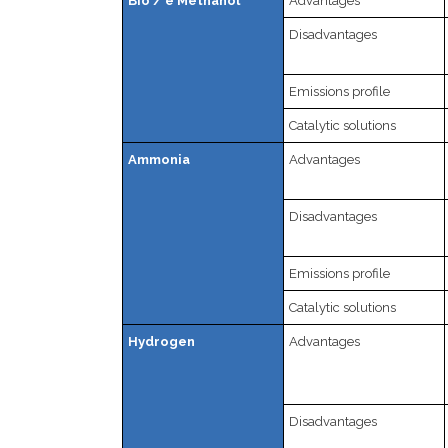
Bio / e Methanol
Advantages
Disadvantages
Emissions profile
Catalytic solutions
Ammonia
Advantages
Disadvantages
Emissions profile
Catalytic solutions
Hydrogen
Advantages
Disadvantages