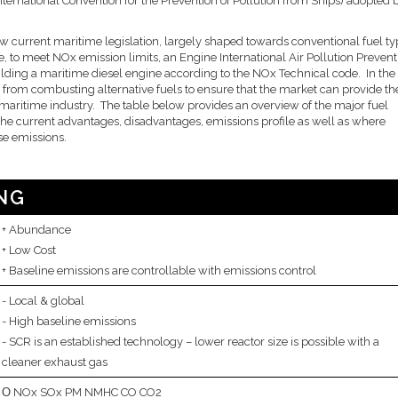
ternational Convention for the Prevention of Pollution from Ships) adopted 
ow current maritime legislation, largely shaped towards conventional fuel ty
e, to meet NOx emission limits, an Engine International Air Pollution Prevent
lding a maritime diesel engine according to the NOx Technical code. In the
s from combusting alternative fuels to ensure that the market can provide th
e maritime industry. The table below provides an overview of the major fuel
s the current advantages, disadvantages, emissions profile as well as where
ese emissions.
NG
Abundance
Low Cost
Baseline emissions are controllable with emissions control
Local & global
High baseline emissions
SCR is an established technology – lower reactor size is possible with a
cleaner exhaust gas
NOx SOx PM NMHC CO CO2