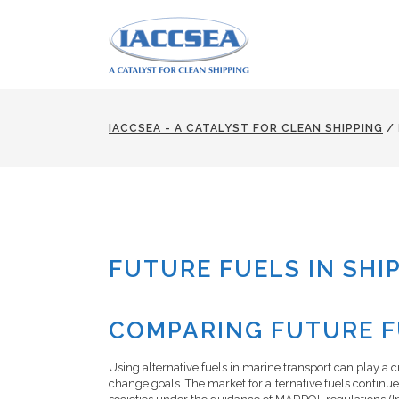
IACCSEA - A CATALYST FOR CLEAN SHIPPING
/
FUTURE FUELS IN SHI
COMPARING FUTURE FU
Using alternative fuels in marine transport can play a c
change goals. The market for alternative fuels continu