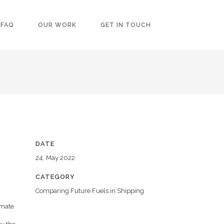
FAQ
OUR WORK
GET IN TOUCH
DATE
24. May 2022
CATEGORY
Comparing Future Fuels in Shipping
imate