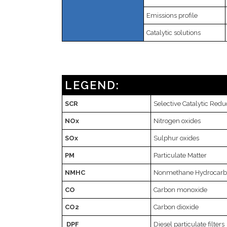
Emissions profile
Catalytic solutions
LEGEND:
SCR
Selective Catalytic Redu
NOx
Nitrogen oxides
SOx
Sulphur oxides
PM
Particulate Matter
NMHC
Nonmethane Hydrocar
CO
Carbon monoxide
CO2
Carbon dioxide
DPF
Diesel particulate filters