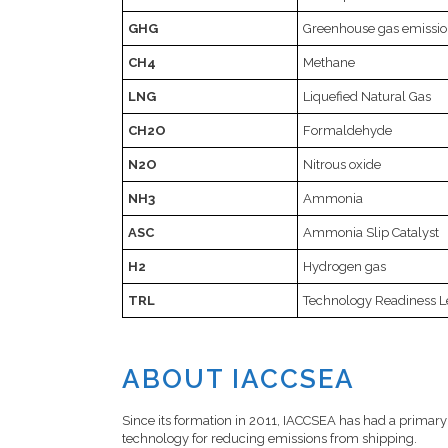
GHG
Greenhouse gas emissio
CH4
Methane
LNG
Liquefied Natural Gas
CH2O
Formaldehyde
N2O
Nitrous oxide
NH3
Ammonia
ASC
Ammonia Slip Catalyst
H2
Hydrogen gas
TRL
Technology Readiness L
ABOUT IACCSEA
Since its formation in 2011, IACCSEA has had a primary 
technology for reducing emissions from shipping.