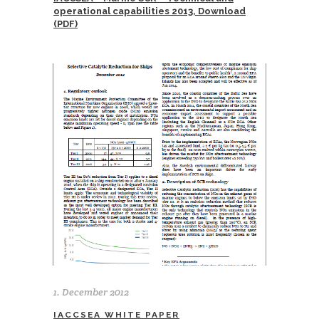
operational capabilities 2013, Download
(PDF)
1. December 2012
IACCSEA WHITE PAPER