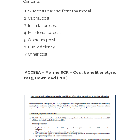
Contents:
SCR costs derived from the model
Capital cost
Installation cost
Maintenance cost
Operating cost
Fuel efficiency
Other cost
IACCSEA – Marine SCR – Cost benefit analysis
2013, Download (PDF)