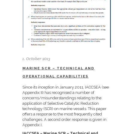
1. October 2013
MARINE SCR – TECHNICAL AND
OPERATIONAL CAPABILITIES
Since its inception in January 2011, IACCSEA (see
Appendix II) has recognised a number of
concerns/misunderstandings relating to the
application of Selective Catalytic Reduction
technology (SCR) on marine vessels. This paper
offers a response to the most frequently cited
challenges. A second order response is given in
Appendix I.
IACCSEA – Marine SCR – Technical and