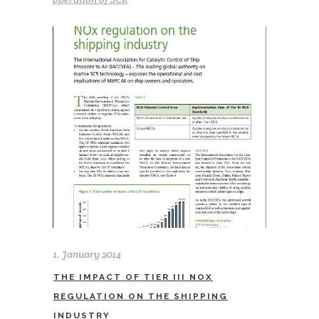
1. January 2014
THE IMPACT OF TIER III NOX
REGULATION ON THE SHIPPING
INDUSTRY