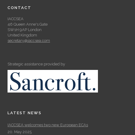
CONTACT
IACCSEA
46 Queen Anne's Gate
SW1H 9AP London
United Kingdom
secretary@iaccsea.com
Strategic assistance provided by
LATEST NEWS
IACCSEA welcomes two new European ECAs
20. May 2025