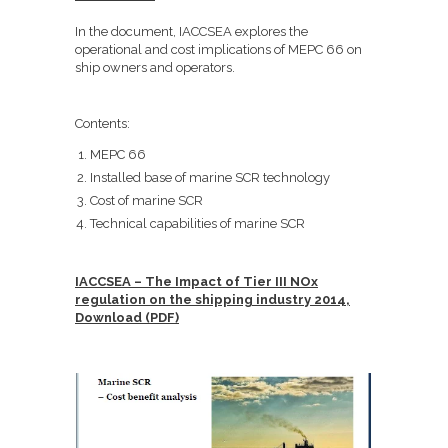
In the document, IACCSEA explores the
operational and cost implications of MEPC 66 on
ship owners and operators.
Contents:
MEPC 66
Installed base of marine SCR technology
Cost of marine SCR
Technical capabilities of marine SCR
IACCSEA – The Impact of Tier III NOx
regulation on the shipping industry 2014,
Download (PDF)