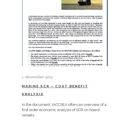
1. November 2013
MARINE SCR – COST BENEFIT
ANALYSIS
In the document, IACCSEA offers an overview of a
first order economic analysis of SCR on board
vessels.