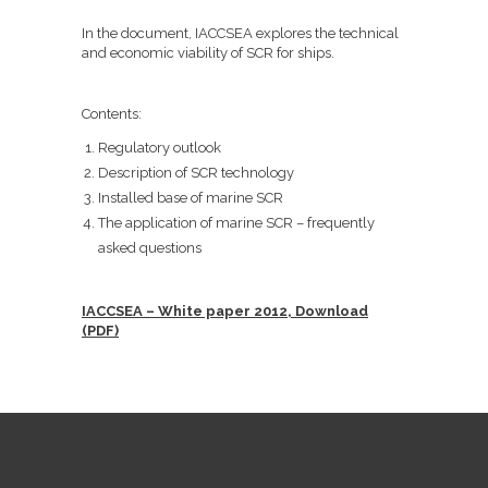
In the document, IACCSEA explores the technical
and economic viability of SCR for ships.
Contents:
Regulatory outlook
Description of SCR technology
Installed base of marine SCR
The application of marine SCR – frequently
asked questions
IACCSEA – White paper 2012, Download
(PDF)