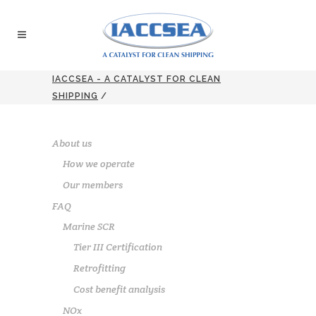
IACCSEA - A CATALYST FOR CLEAN
SHIPPING
/
About us
How we operate
Our members
FAQ
Marine SCR
Tier III Certification
Retrofitting
Cost benefit analysis
NOx