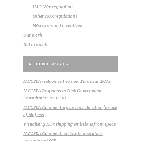
IMO NOx regulation
Other NOx regulations
NOx taxes and incentives
Our work
Get in touch
RECENT POSTS
IACCSEA welcomes two new European ECAs
IACCSEA Responds to Irish Government
Consultation on ECAs
IACCSEA Commentary on consideration for use
of biofuels
Visualising NOx shipping emissions from space
IACCSEA Comment: on low temperature
operation of SCR